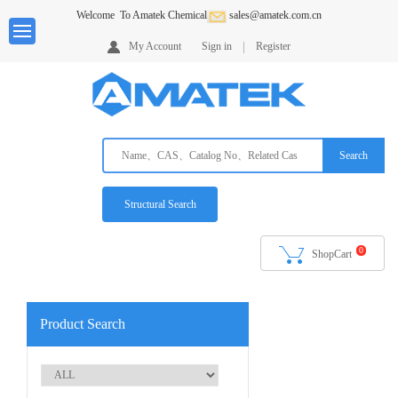
Welcome
To Amatek Chemical
sales@amatek.com.cn
Home
My Account
Sign in
Register
About
us
Products
Search
Services
Request
Structural Search
A
Quote
0
ShopCart
Ordering
Info
Downloads
Product Search
Contack
Us