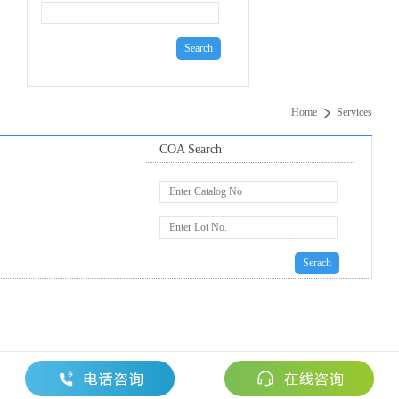
Home
Services
COA Search